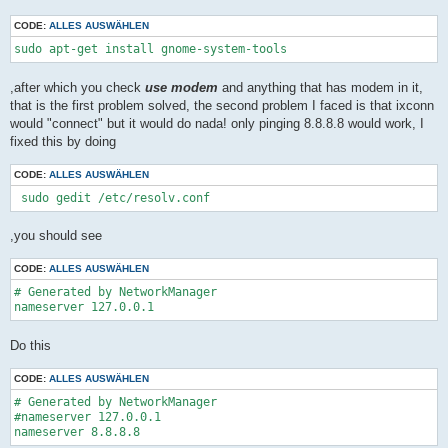
CODE:
ALLES AUSWÄHLEN
sudo apt-get install gnome-system-tools
,after which you check
use modem
and anything that has modem in it,
that is the first problem solved, the second problem I faced is that ixconn
would "connect" but it would do nada! only pinging 8.8.8.8 would work, I
fixed this by doing
CODE:
ALLES AUSWÄHLEN
 sudo gedit /etc/resolv.conf
,you should see
CODE:
ALLES AUSWÄHLEN
# Generated by NetworkManager

nameserver 127.0.0.1
Do this
CODE:
ALLES AUSWÄHLEN
# Generated by NetworkManager

#nameserver 127.0.0.1

nameserver 8.8.8.8