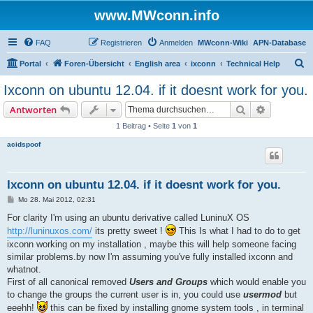
www.MWconn.info
FAQ
Registrieren
Anmelden
MWconn-Wiki
APN-Database
S
Portal
Foren-Übersicht
English area
ixconn
Technical Help
u
Ixconn on ubuntu 12.04. if it doesnt work for you.
c
Suche
Erweiterte
Antworten
h
1 Beitrag • Seite
1
von
1
e
acidspoof
Ixconn on ubuntu 12.04. if it doesnt work for you.
B
Mo 28. Mai 2012, 02:31
e
i
For clarity I'm using an ubuntu derivative called LuninuX OS
t
http://luninuxos.com/
its pretty sweet !
This Is what I had to do to get
r
a
ixconn working on my installation , maybe this will help someone facing
g
similar problems.by now I'm assuming you've fully installed ixconn and
whatnot.
First of all canonical removed
Users and Groups
which would enable you
to change the groups the current user is in, you could use
usermod
but
eeehh!
this can be fixed by installing gnome system tools , in terminal