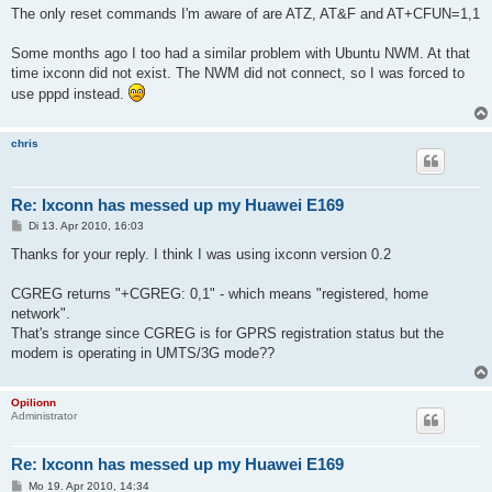
The only reset commands I'm aware of are ATZ, AT&F and AT+CFUN=1,1
Some months ago I too had a similar problem with Ubuntu NWM. At that
time ixconn did not exist. The NWM did not connect, so I was forced to
use pppd instead.
chris
Re: Ixconn has messed up my Huawei E169
B
Di 13. Apr 2010, 16:03
e
i
Thanks for your reply. I think I was using ixconn version 0.2
t
r
a
CGREG returns "+CGREG: 0,1" - which means "registered, home
g
network".
That's strange since CGREG is for GPRS registration status but the
modem is operating in UMTS/3G mode??
Opilionn
Administrator
Re: Ixconn has messed up my Huawei E169
B
Mo 19. Apr 2010, 14:34