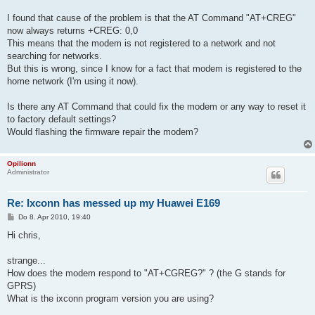
I found that cause of the problem is that the AT Command "AT+CREG"
now always returns +CREG: 0,0
This means that the modem is not registered to a network and not
searching for networks.
But this is wrong, since I know for a fact that modem is registered to the
home network (I'm using it now).
Is there any AT Command that could fix the modem or any way to reset it
to factory default settings?
Would flashing the firmware repair the modem?
Opilionn
Administrator
Re: Ixconn has messed up my Huawei E169
B
Do 8. Apr 2010, 19:40
e
i
Hi chris,
t
r
a
strange...
g
How does the modem respond to "AT+CGREG?" ? (the G stands for
GPRS)
What is the ixconn program version you are using?