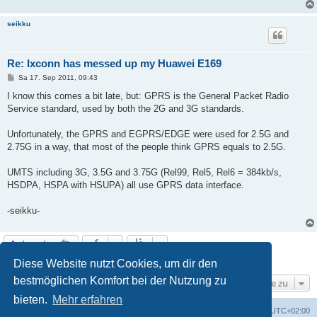
seikku
Re: Ixconn has messed up my Huawei E169
B
Sa 17. Sep 2011, 09:43
e
i
I know this comes a bit late, but: GPRS is the General Packet Radio
t
Service standard, used by both the 2G and 3G standards.
r
a
g
Unfortunately, the GPRS and EGPRS/EDGE were used for 2.5G and
2.75G in a way, that most of the people think GPRS equals to 2.5G.
UMTS including 3G, 3.5G and 3.75G (Rel99, Rel5, Rel6 = 384kb/s,
HSDPA, HSPA with HSUPA) all use GPRS data interface.
-seikku-
Antworten
6 Beiträge • Seite
1
von
1
Diese Website nutzt Cookies, um dir den
bestmöglichen Komfort bei der Nutzung zu
Gehe zu
bieten.
Mehr erfahren
Portal
Foren-Übersicht
Alle Zeiten sind
UTC+02:00