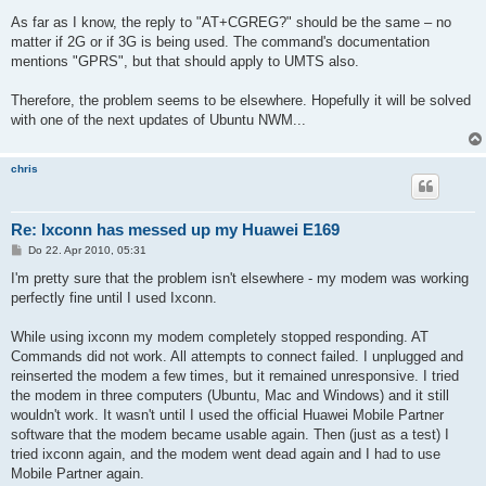
e
i
As far as I know, the reply to "AT+CGREG?" should be the same – no
t
matter if 2G or if 3G is being used. The command's documentation
r
a
mentions "GPRS", but that should apply to UMTS also.
g
Therefore, the problem seems to be elsewhere. Hopefully it will be solved
with one of the next updates of Ubuntu NWM...
chris
Re: Ixconn has messed up my Huawei E169
B
Do 22. Apr 2010, 05:31
e
i
I'm pretty sure that the problem isn't elsewhere - my modem was working
t
perfectly fine until I used Ixconn.
r
a
g
While using ixconn my modem completely stopped responding. AT
Commands did not work. All attempts to connect failed. I unplugged and
reinserted the modem a few times, but it remained unresponsive. I tried
the modem in three computers (Ubuntu, Mac and Windows) and it still
wouldn't work. It wasn't until I used the official Huawei Mobile Partner
software that the modem became usable again. Then (just as a test) I
tried ixconn again, and the modem went dead again and I had to use
Mobile Partner again.