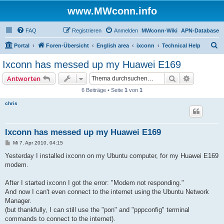
www.MWconn.info
FAQ
Registrieren
Anmelden
MWconn-Wiki
APN-Database
S
Portal
Foren-Übersicht
English area
ixconn
Technical Help
u
Ixconn has messed up my Huawei E169
c
Suche
Erweiterte
Antworten
h
6 Beiträge • Seite
1
von
1
e
chris
Ixconn has messed up my Huawei E169
B
Mi 7. Apr 2010, 04:15
e
i
Yesterday I installed ixconn on my Ubuntu computer, for my Huawei E169
t
modem.
r
a
g
After I started ixconn I got the error: "Modem not responding."
And now I can't even connect to the internet using the Ubuntu Network
Manager.
(but thankfully, I can still use the "pon" and "pppconfig" terminal
commands to connect to the internet).