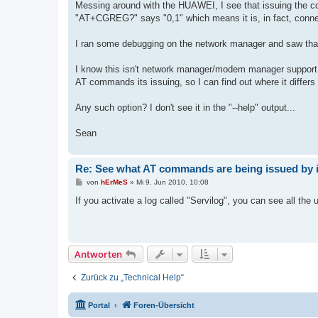
Messing around with the HUAWEI, I see that issuing the c
"AT+CGREG?" says "0,1" which means it is, in fact, connec
I ran some debugging on the network manager and saw that
I know this isn't network manager/modem manager support. I
AT commands its issuing, so I can find out where it differ
Any such option? I don't see it in the "--help" output...
Sean
Re: See what AT commands are being issued by 
B
von
hErMeS
»
Mi 9. Jun 2010, 10:08
e
i
If you activate a log called "Servilog", you can see all t
t
r
a
g
Antworten
Zurück zu „Technical Help“
Portal
Foren-Übersicht