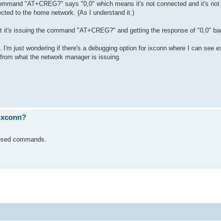
ommand "AT+CREG?" says "0,0" which means it's not connected and it's not t
ted to the home network. (As I understand it.)
 it's issuing the command "AT+CREG?" and getting the response of "0,0" ba
'm just wondering if there's a debugging option for ixconn where I can see e
s from what the network manager is issuing.
ixconn?
he used commands.