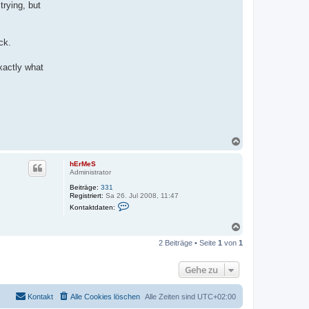
rying, but
ck.
xactly what
N
a
c
hErMeS
h
Administrator
o
Beiträge:
331
b
Registriert:
Sa 26. Jul 2008, 11:47
e
K
Kontaktdaten:
n
o
n
N
t
a
a
2 Beiträge • Seite
1
von
1
k
c
t
h
d
o
Gehe zu
a
b
t
e
e
n
n
Kontakt
Alle Cookies löschen
Alle Zeiten sind
UTC+02:00
v