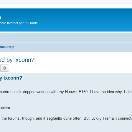
o
ile Internet per PC-Karte
ical Help
d by ixconn?
Suche
Erweiterte Suche
y ixconn?
untu Lucid) stopped working with my Huawei E160. I have no idea why. I didn'
roblem.
n the forums, though, and it segfaults quite often. But luckily I remain connec