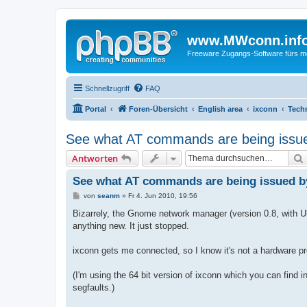
www.MWconn.inf
Freeware Zugangs-Software fürs mob
Schnellzugriff
FAQ
Portal
Foren-Übersicht
English area
ixconn
Techn
See what AT commands are being issue
Antworten
See what AT commands are being issued b
B
von
seanm
»
Fr 4. Jun 2010, 19:56
e
i
Bizarrely, the Gnome network manager (version 0.8, with Ub
t
anything new. It just stopped.
r
a
g
ixconn gets me connected, so I know it's not a hardware p
(I'm using the 64 bit version of ixconn which you can find i
segfaults.)