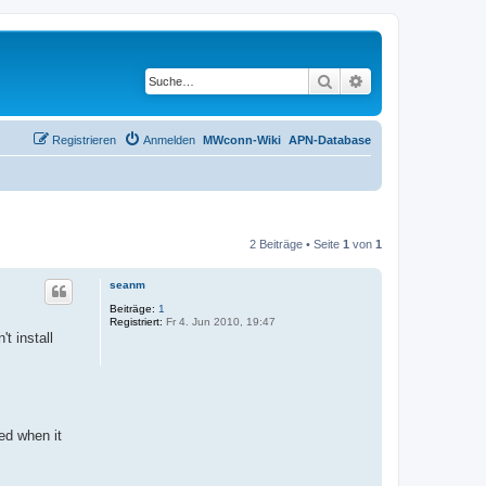
Suche
Erweiterte Suche
Registrieren
Anmelden
MWconn-Wiki
APN-Database
2 Beiträge • Seite
1
von
1
seanm
Beiträge:
1
Registriert:
Fr 4. Jun 2010, 19:47
t install
ted when it