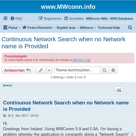
www.MWconn.info
FAQ
Registrieren
Anmelden
MWconn-Wiki
APN-Database
S
Portal
Foren-Übersicht
English area
MWconn
Technical Help
u
Continuous Network Search when no Network
c
name is Provided
h
Forumsregeln
e
In most fault cases it is necessary to create a
Service Log
Suche
Erweiterte
Antworten
1 Beitrag • Seite
1
von
1
jleavy
Continuous Network Search when no Network name
is Provided
B
Di 3. Jan 2017, 18:02
e
i
Hi,
t
Greetings from Ireland. Using MWComm 5.9 and 5.9A, I'm having a
r
a
problem whereby the application is constantly doing a "Network Search". I