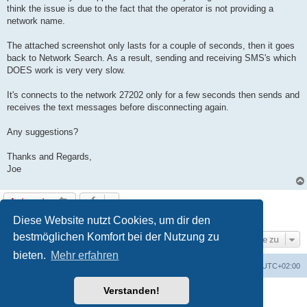
g
think the issue is due to the fact that the operator is not providing a
network name.
The attached screenshot only lasts for a couple of seconds, then it goes
back to Network Search. As a result, sending and receiving SMS's which
DOES work is very very slow.
It's connects to the network 27202 only for a few seconds then sends and
receives the text messages before disconnecting again.
Any suggestions?
Thanks and Regards,
Joe
Antworten
1 Beitrag • Seite
1
von
1
Diese Website nutzt Cookies, um dir den
bestmöglichen Komfort bei der Nutzung zu
Gehe zu
bieten.
Mehr erfahren
Portal
Foren-Übersicht
Alle Zeiten sind
UTC+02:00
Verstanden!
Powered by
phpBB
® Forum Software © phpBB Limited
Deutsche Übersetzung durch
phpBB.de